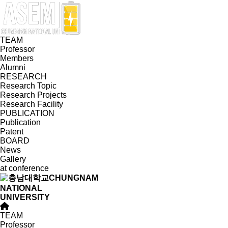
TEAM
Professor
Members
Alumni
RESEARCH
Research Topic
Research Projects
Research Facility
PUBLICATION
Publication
Patent
BOARD
News
Gallery
at conference
CHUNGNAM
NATIONAL
UNIVERSITY
TEAM
Professor