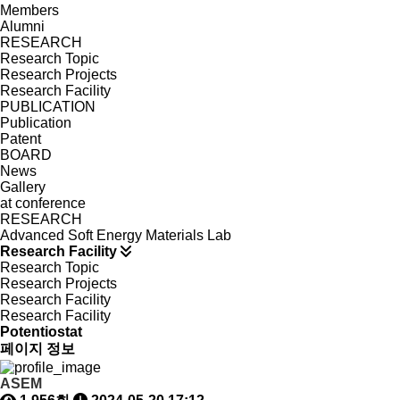
Members
Alumni
RESEARCH
Research Topic
Research Projects
Research Facility
PUBLICATION
Publication
Patent
BOARD
News
Gallery
at conference
RESEARCH
Advanced Soft Energy Materials Lab
Research Facility
Research Topic
Research Projects
Research Facility
Research Facility
Potentiostat
페이지 정보
ASEM