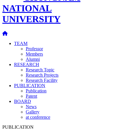
NATIONAL
UNIVERSITY
TEAM
Professor
Members
Alumni
RESEARCH
Research Topic
Research Projects
Research Facility
PUBLICATION
Publication
Patent
BOARD
News
Gallery
at conference
PUBLICATION