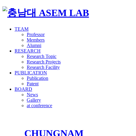
TEAM
Professor
Members
Alumni
RESEARCH
Research Topic
Research Projects
Research Facility
PUBLICATION
Publication
Patent
BOARD
News
Gallery
at conference
CHUNGNAM