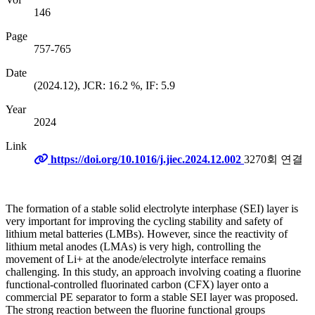
146
Page
757-765
Date
(2024.12), JCR: 16.2 %, IF: 5.9
Year
2024
Link
https://doi.org/10.1016/j.jiec.2024.12.002
3270회 연결
The formation of a stable solid electrolyte interphase (SEI) layer is
very important for improving the cycling stability and safety of
lithium metal batteries (LMBs). However, since the reactivity of
lithium metal anodes (LMAs) is very high, controlling the
movement of Li+ at the anode/electrolyte interface remains
challenging. In this study, an approach involving coating a fluorine
functional-controlled fluorinated carbon (CFX) layer onto a
commercial PE separator to form a stable SEI layer was proposed.
The strong reaction between the fluorine functional groups