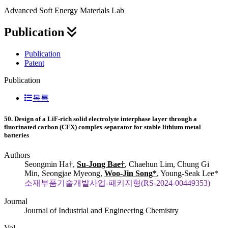
Advanced Soft Energy Materials Lab
Publication
Publication
Patent
Publication
목록
50. Design of a LiF-rich solid electrolyte interphase layer through a
fluorinated carbon (CFX) complex separator for stable lithium metal
batteries
Authors
Seongmin Ha†,
Su-Jong Bae†
, Chaehun Lim, Chung Gi
Min, Seongjae Myeong,
Woo-Jin Song*
, Young-Seak Lee*
소재부품기술개발사업-패키지형(RS-2024-00449353)
Journal
Journal of Industrial and Engineering Chemistry
Vol