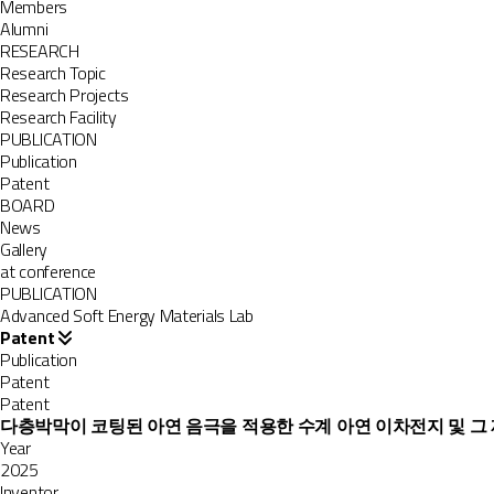
Members
Alumni
RESEARCH
Research Topic
Research Projects
Research Facility
PUBLICATION
Publication
Patent
BOARD
News
Gallery
at conference
PUBLICATION
Advanced Soft Energy Materials Lab
Patent
Publication
Patent
Patent
다층박막이 코팅된 아연 음극을 적용한 수계 아연 이차전지 및 그
Year
2025
Inventor