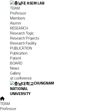
TEAM
Professor
Members
Alumni
RESEARCH
Research Topic
Research Projects
Research Facility
PUBLICATION
Publication
Patent
BOARD
News
Gallery
at conference
CHUNGNAM
NATIONAL
UNIVERSITY
TEAM
Professor